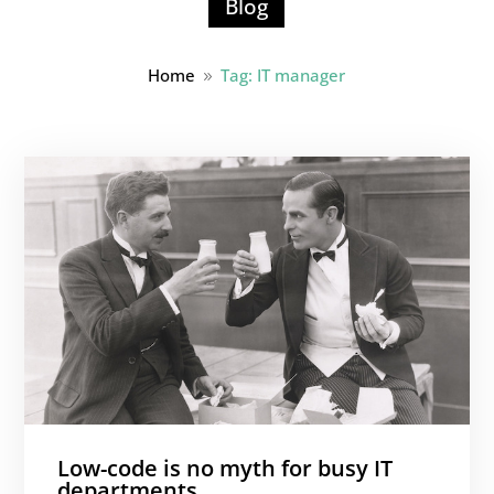
Blog
Home
Tag: IT manager
9
Low-code is no myth for busy IT
departments