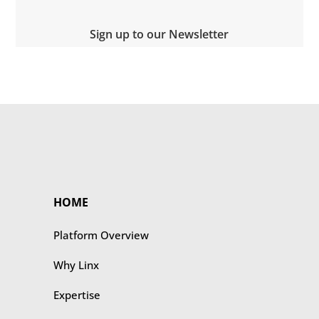
Sign up to our Newsletter
HOME
Platform Overview
Why Linx
Expertise