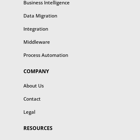
Business Intelligence
Data Migration
Integration
Middleware
Process Automation
COMPANY
About Us
Contact
Legal
RESOURCES