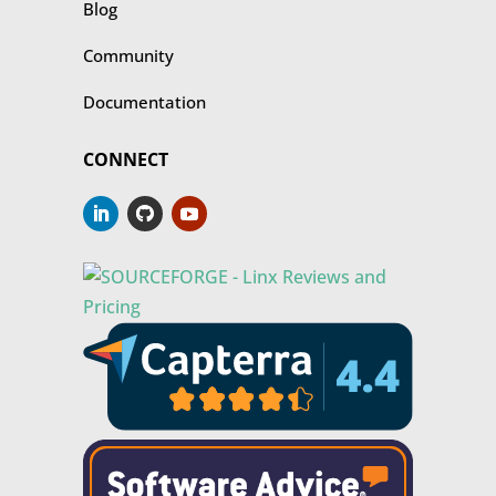
Blog
Community
Documentation
CONNECT