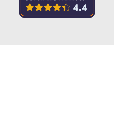
Copyright © 2023 Twenty57. All rights
reserved
Integration without limits