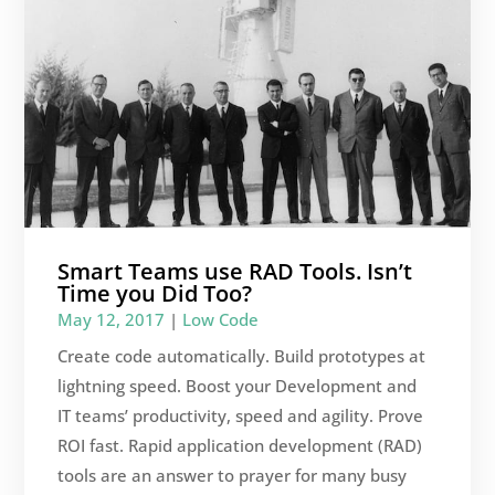
Smart Teams use RAD Tools. Isn’t
Time you Did Too?
May 12, 2017
|
Low Code
Create code automatically. Build prototypes at
lightning speed. Boost your Development and
IT teams’ productivity, speed and agility. Prove
ROI fast. Rapid application development (RAD)
tools are an answer to prayer for many busy