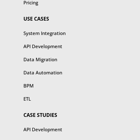
Pricing
USE CASES
​​System Integration
API Development
Data Migration
Data Automation
BPM
ETL
CASE STUDIES
​​API Development