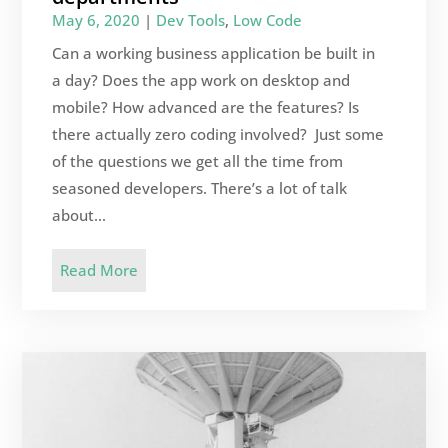
May 6, 2020
|
Dev Tools
,
Low Code
Can a working business application be built in
a day? Does the app work on desktop and
mobile? How advanced are the features? Is
there actually zero coding involved? Just some
of the questions we get all the time from
seasoned developers. There’s a lot of talk
about...
Read More