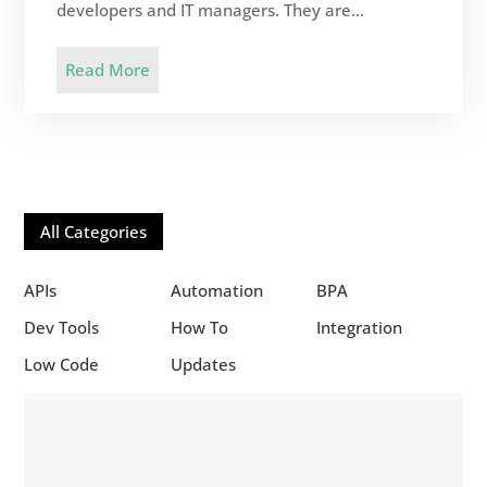
developers and IT managers. They are...
Read More
All Categories
APIs
Automation
BPA
Dev Tools
How To
Integration
Low Code
Updates