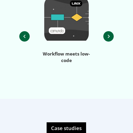
Workflow meets low-
Streamlining
code
process au
with i
Case studies