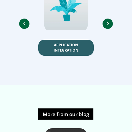
APPLICATION
DATA AUTO
INTEGRATION
More from our blog