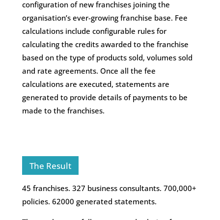
configuration of new franchises joining the
organisation’s ever-growing franchise base. Fee
calculations include configurable rules for
calculating the credits awarded to the franchise
based on the type of products sold, volumes sold
and rate agreements. Once all the fee
calculations are executed, statements are
generated to provide details of payments to be
made to the franchises.
The Result
45 franchises. 327 business consultants. 700,000+
policies. 62000 generated statements.