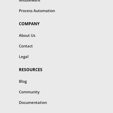
Middleware
Process Automation
COMPANY
About Us
Contact
Legal
RESOURCES
Blog
Community
Documentation