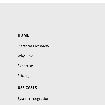
HOME
Platform Overview
Why Linx
Expertise
Pricing
USE CASES
​​System Integration