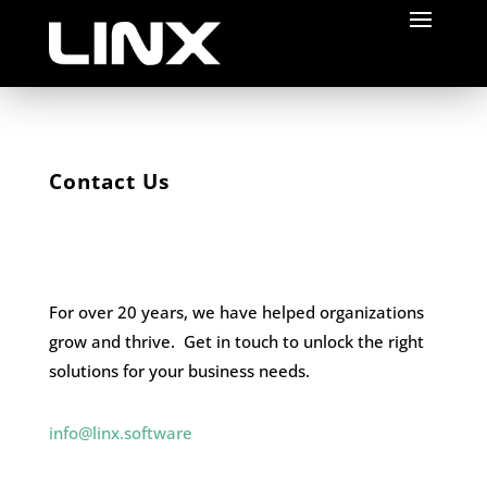
Contact Us
For over 20 years, we have helped organizations
grow and thrive. Get in touch to unlock the right
solutions for your business needs.
info@linx.software