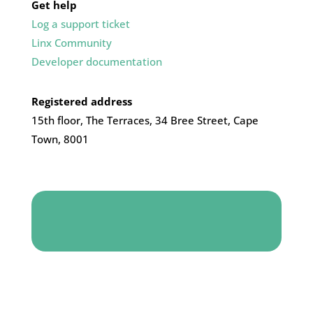
Get help
Log a support ticket
Linx Community
Developer documentation
Registered address
15th floor, The Terraces, 34 Bree Street, Cape
Town, 8001