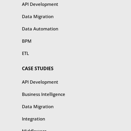
API Development
Data Migration
Data Automation
BPM
ETL
CASE STUDIES
​​API Development
Business Intelligence
Data Migration
Integration