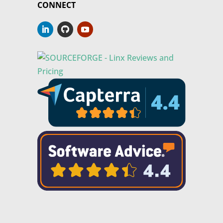
CONNECT