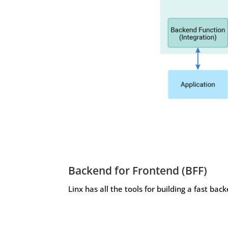
Backend for Frontend (BFF)
Linx has all the tools for building a fast bac