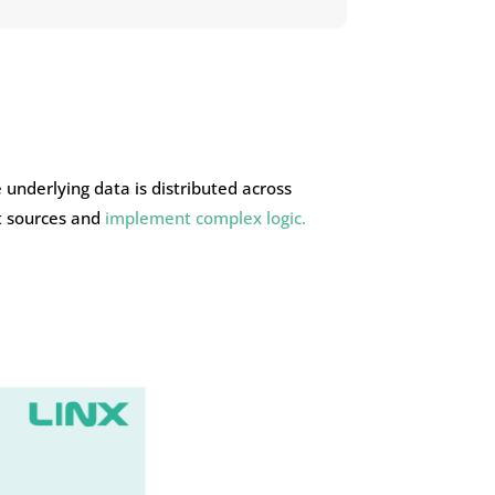
 underlying data is distributed across
nt sources and
implement complex logic.