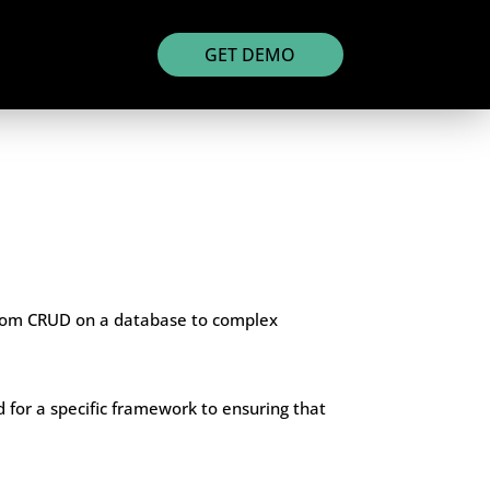
GET DEMO
 from CRUD on a database to complex
d for a specific framework to ensuring that