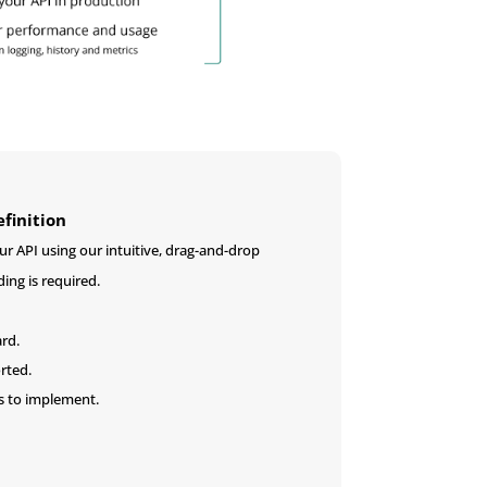
finition
r API using our intuitive, drag-and-drop
ding is required.
ard.
rted.
s to implement.