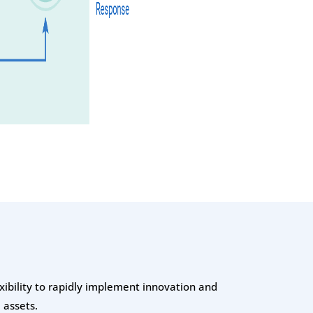
exibility to rapidly implement innovation and
 assets.