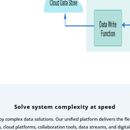
Solve system complexity at speed
oy complex data solutions. Our unified platform delivers the fl
, cloud platforms, collaboration tools, data streams, and digital