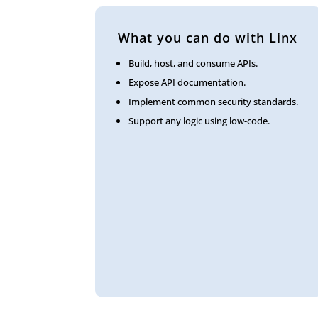
What you can do with Linx
Build, host, and consume APIs.
Expose API documentation.
Implement common security standards.
Support any logic using low-code.