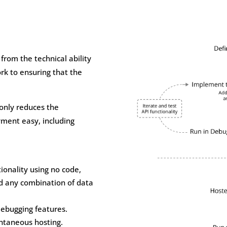
 from the technical ability
rk to ensuring that the
 only reduces the
yment easy, including
onality using no code,
d any combination of data
debugging features.
antaneous hosting.