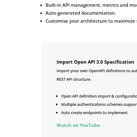
Built-in API management, metrics and mon
Auto-generated documentation.
Customise your architecture to maximize 
Import Open API 3.0 Specification
Import your own OpenAPI definitions to aut
REST API structure.
Open API definition import & configurati
Multiple authentications schemes suppor
Auto create endpoints to implement.
Watch on YouTube