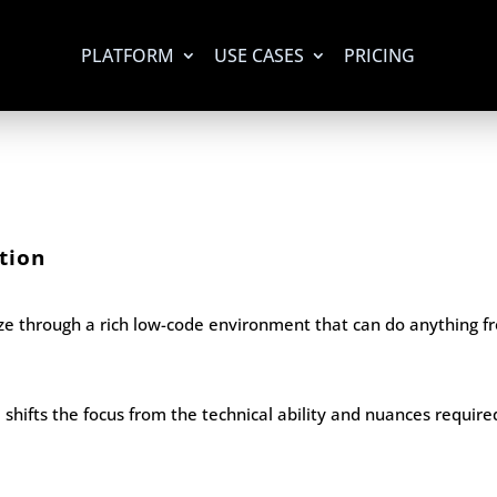
PLATFORM
USE CASES
PRICING
tion
eze through a rich low-code environment that can do anything
shifts the focus from the technical ability and nuances require