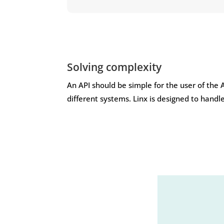
Solving complexity
An API should be simple for the user of the 
different systems. Linx is designed to handl