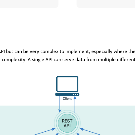
API but can be very complex to implement, especially where the
e complexity. A single API can serve data from multiple differe