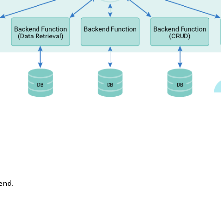
kend.