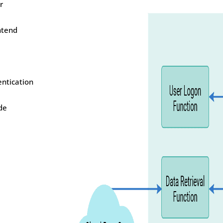
r
ntend
entication
de