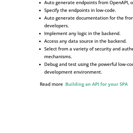
Auto generate endpoints from OpenAPI, o
Specify the endpoints in low-code.
Auto generate documentation for the fro
developers.
Implement any logic in the backend.
Access any data source in the backend.
Select from a variety of security and auth
mechanisms.
Debug and test using the powerful low-co
development environment.
Read more
Building an API for your SPA