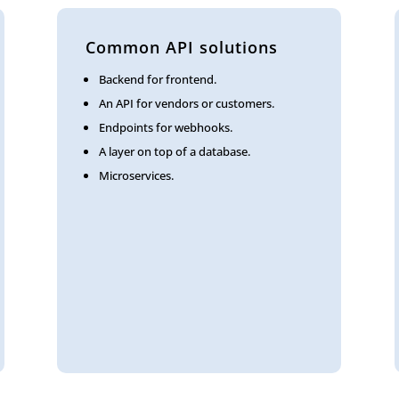
Common API solutions
Backend for frontend.
An API for vendors or customers.
Endpoints for webhooks.
A layer on top of a database.
Microservices.