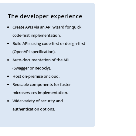
The developer experience
Create APIs via an API wizard for quick
code-first implementation.
Build APIs using code-first or design-first
(OpenAPI specification).
Auto-documentation of the API
(Swagger or Redocly).
Host on-premise or cloud.
Reusable components for faster
microservices implementation.
Wide variety of security and
authentication options.