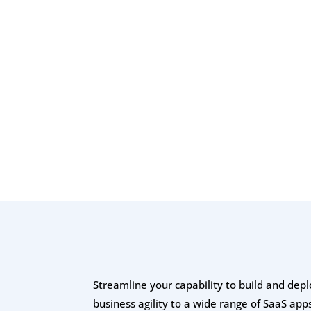
Streamline your capability to build and depl
business agility to a wide range of SaaS apps