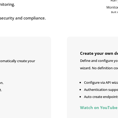
itoring.
security and compliance.
Create your own de
Define and configure you
omatically create your
wizard. No definition co
Configure via API wiz
on.
Authentication suppo
t.
Auto create endpoint
Watch on YouTube