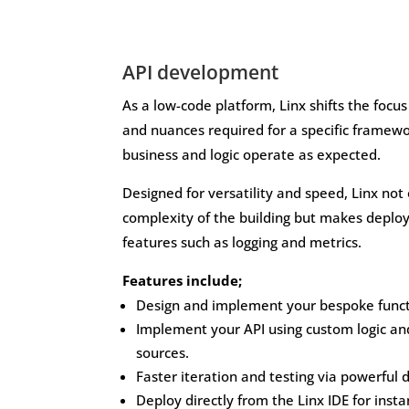
API development
As a low-code platform, Linx shifts the focus
and nuances required for a specific framewo
business and logic operate as expected.
Designed for versatility and speed, Linx not
complexity of the building but makes deplo
features such as logging and metrics.
Features include;
Design and implement your bespoke functi
Implement your API using custom logic an
sources.
Faster iteration and testing via powerful 
Deploy directly from the Linx IDE for inst