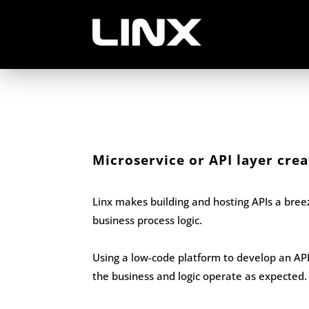
Microservice or API layer crea
Linx makes building and hosting APIs a bre
business process logic.
Using a low-code platform to develop an API 
the business and logic operate as expected.