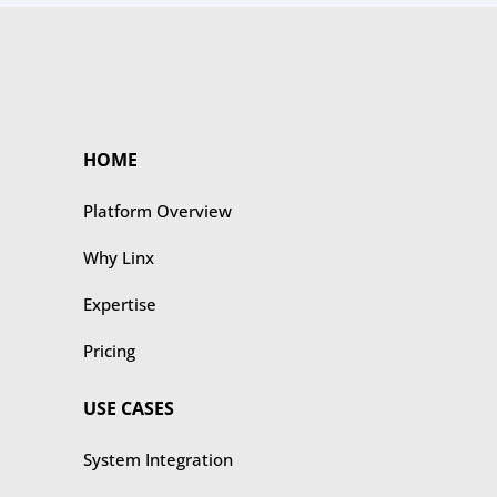
HOME
Platform Overview
Why Linx
Expertise
Pricing
USE CASES
​​System Integration