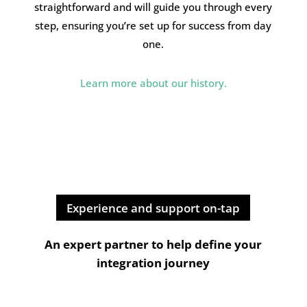
straightforward and will guide you through every
step, ensuring you’re set up for success from day
one.
Learn more about our history.
Experience and support on-tap
An expert partner to help define your
integration journey