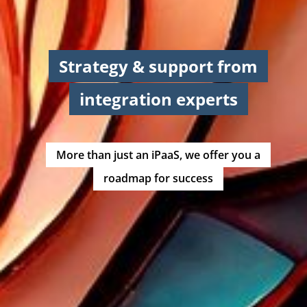
Strategy & support from
integration experts
More than just an iPaaS, we offer you a
roadmap for success