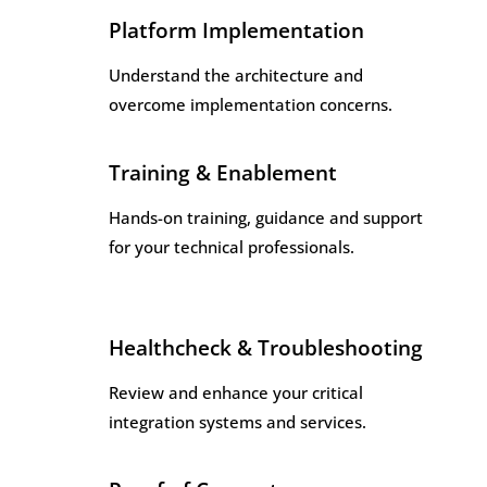
Platform Implementation
Understand the architecture and
overcome implementation concerns.
Training & Enablement
Hands-on training, guidance and support
for your technical professionals.
Healthcheck & Troubleshooting
Review and enhance your critical
integration systems and services.