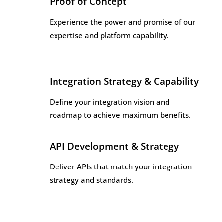
Proof of Concept
Experience the power and promise of our
expertise and platform capability.
Integration Strategy & Capability
Define your integration vision and
roadmap to achieve maximum benefits.
API Development & Strategy
Deliver APIs that match your integration
strategy and standards.