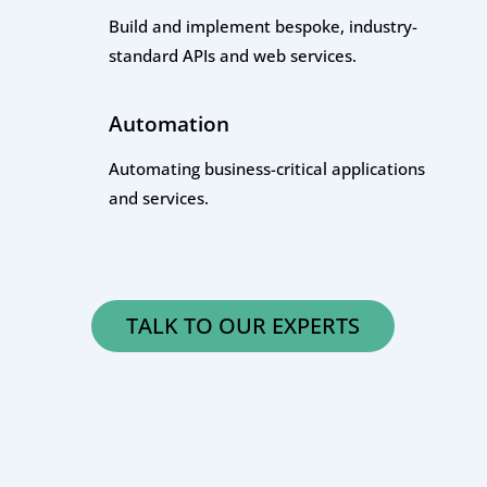
Build and implement bespoke, industry-
standard APIs and web services.
Automation
Automating business-critical applications
and services.
TALK TO OUR EXPERTS