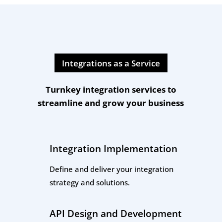
Integrations as a Service
Turnkey integration services to
streamline and grow your business
Integration Implementation
Define and deliver your integration
strategy and solutions.
API Design and Development