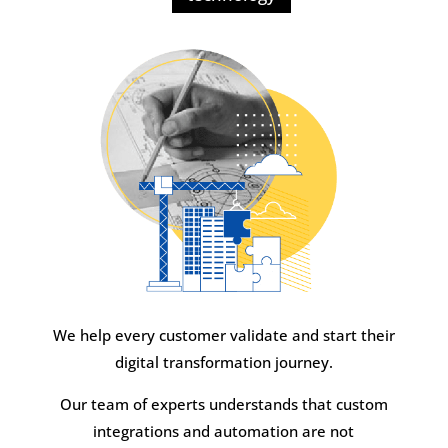
We help every customer validate and start their
digital transformation journey.
Our team of experts understands that custom
integrations and automation are not