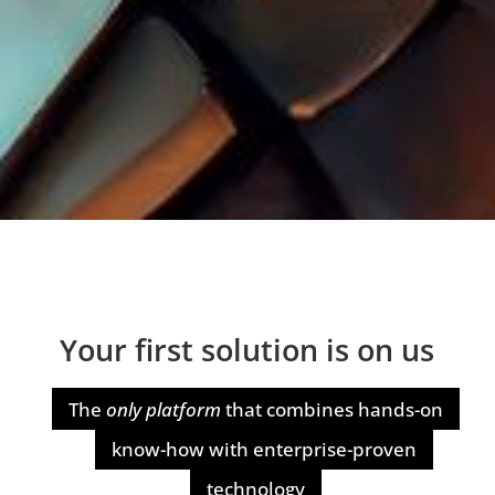
Your first solution is on us
The
only platform
that combines hands-on
know-how with enterprise-proven
technology