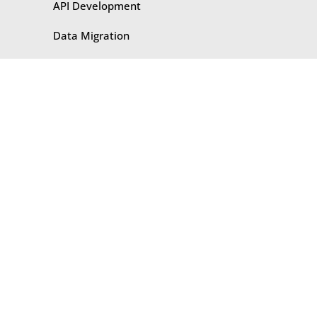
API Development
Data Migration
Data Automation
BPM
ETL
CASE STUDIES
​​API Development
Business Intelligence
Data Migration
Integration
Middleware