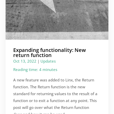
Expanding functionality: New
return function
Oct 13, 2022
|
Updates
Reading time: 4 minutes
A new feature was added to Linx, the Return
function. The Return function is the new
standard for returning values to the result of a
function or to exit a function at any point. This
post will go over what the Return function