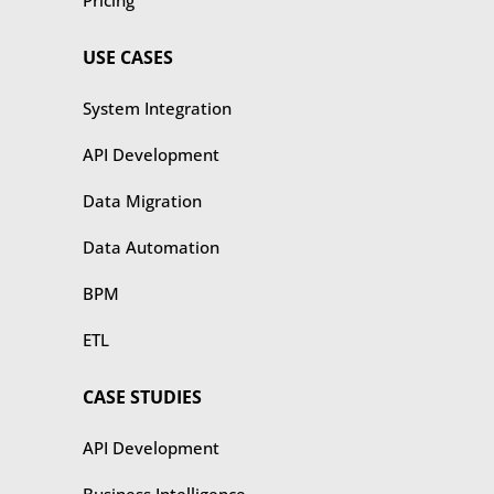
Pricing
USE CASES
​​System Integration
API Development
Data Migration
Data Automation
BPM
ETL
CASE STUDIES
​​API Development