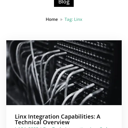
Blog
Home
Tag: Linx
9
Linx Integration Capabilities: A
Technical Overview