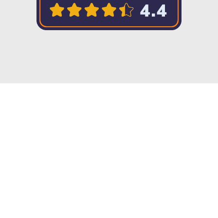
Copyright © 2023 Twenty57. All rights
reserved
Integration without limits