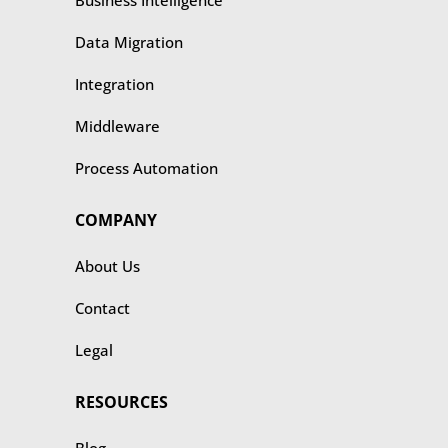
Business Intelligence
Data Migration
Integration
Middleware
Process Automation
COMPANY
About Us
Contact
Legal
RESOURCES