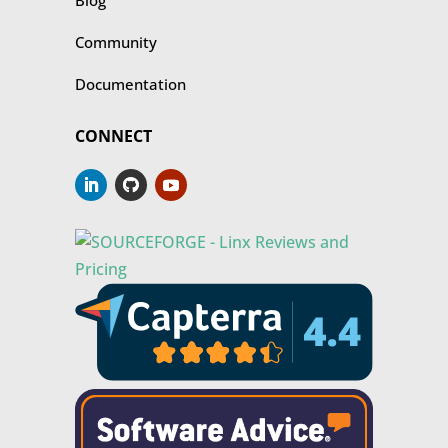
Blog
Community
Documentation
CONNECT