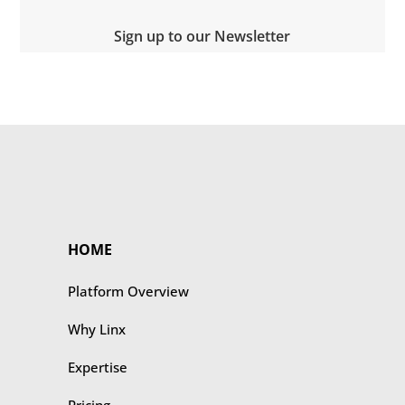
Sign up to our Newsletter
HOME
Platform Overview
Why Linx
Expertise