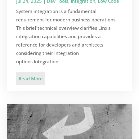
Jul 24, 2025
|
Dev Tools
,
Integration
,
Low Code
System integration is a fundamental
requirement for modern business operations.
This brief technical overview clarifies Linx's
integration capabilities and provides a
reference for developers and architects
considering their integration
options.Integration...
Read More