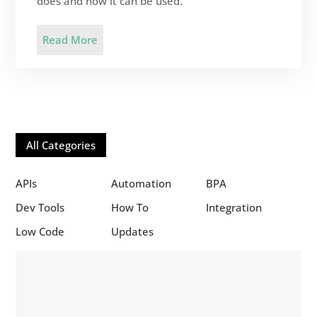
does and how it can be used.
Read More
All Categories
APIs
Automation
BPA
Dev Tools
How To
Integration
Low Code
Updates