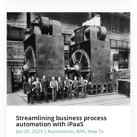
Streamlining business process
automation with iPaaS
Jan 20, 2023
|
Automation
,
BPA
,
How To