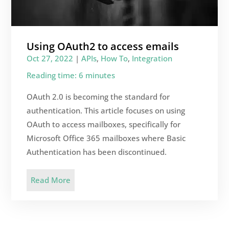
Using OAuth2 to access emails
Oct 27, 2022
|
APIs
,
How To
,
Integration
Reading time: 6 minutes
OAuth 2.0 is becoming the standard for
authentication. This article focuses on using
OAuth to access mailboxes, specifically for
Microsoft Office 365 mailboxes where Basic
Authentication has been discontinued.
Read More