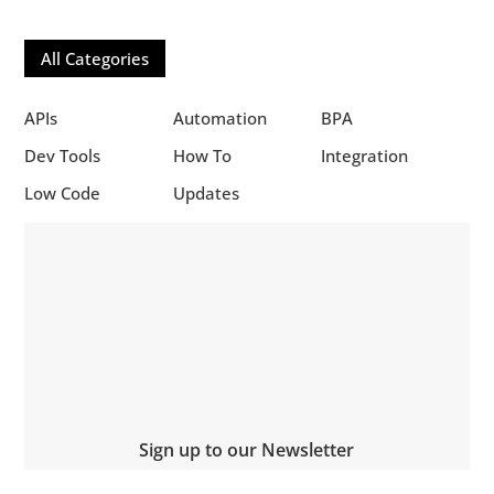
All Categories
APIs
Automation
BPA
Dev Tools
How To
Integration
Low Code
Updates
Sign up to our Newsletter