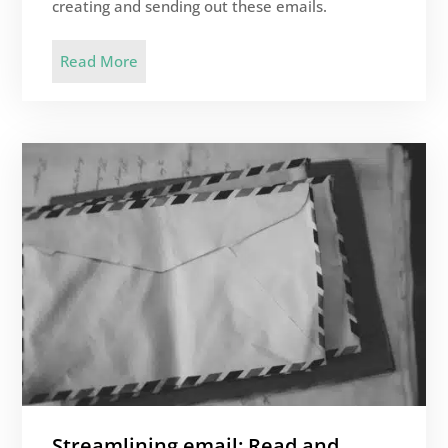
creating and sending out these emails.
Read More
Streamlining email: Read and