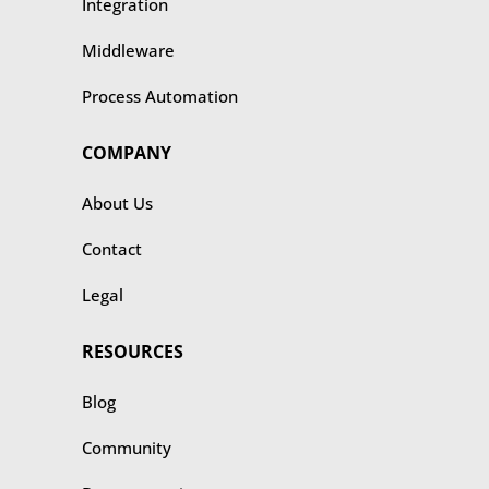
Integration
Middleware
Process Automation
COMPANY
About Us
Contact
Legal
RESOURCES
Blog
Community