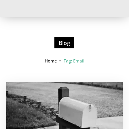
Blog
Home
Tag: Email
9