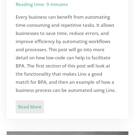
Reading time: 9 minutes
Every business can benefit from automating
time-consuming and repetitive tasks. It allows
businesses to save time, reduce errors, and
improve efficiency by automating workflows
and processes. This post will go into more
detail on how low-code can help to facilitate
BPA. The first section of this post will look at
the functionality that makes Linx a good
match for BPA, and then an example of how a
business process can be automated using Linx.
Read More