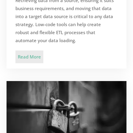
Retrieving data from a source, ensuring it suits
business requirements, and moving that data
into a target data source is critical to any data
strategy. Low-code tools can help create
robust and flexible ETL processes that
automate your data loading.
Read More