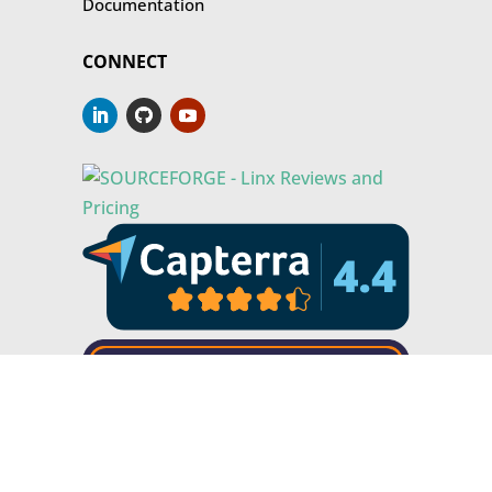
Documentation
CONNECT