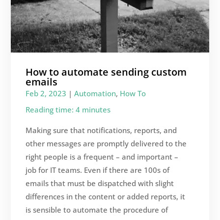
How to automate sending custom
emails
Feb 2, 2023
|
Automation
,
How To
Reading time: 4 minutes
Making sure that notifications, reports, and
other messages are promptly delivered to the
right people is a frequent – and important –
job for IT teams. Even if there are 100s of
emails that must be dispatched with slight
differences in the content or added reports, it
is sensible to automate the procedure of