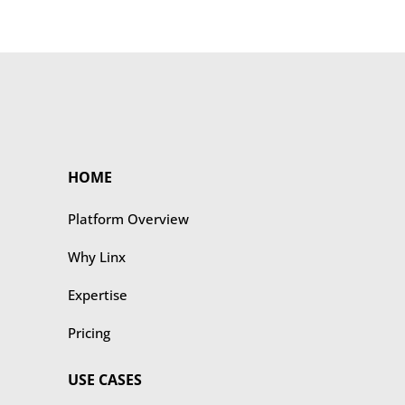
HOME
Platform Overview
Why Linx
Expertise
Pricing
USE CASES