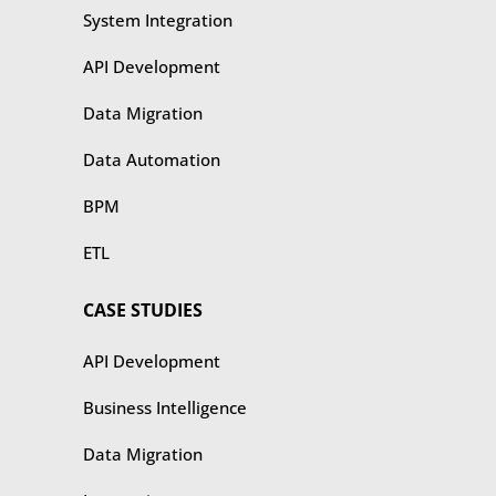
​​System Integration
API Development
Data Migration
Data Automation
BPM
ETL
CASE STUDIES
​​API Development
Business Intelligence
Data Migration