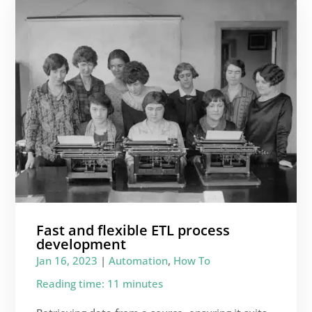
Fast and flexible ETL process
development
Jan 16, 2023
|
Automation
,
How To
Reading time: 11 minutes