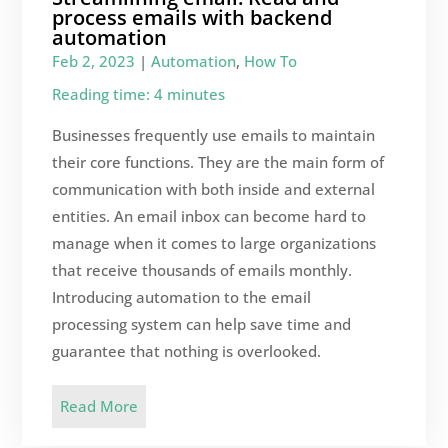
process emails with backend
automation
Feb 2, 2023
|
Automation
,
How To
Reading time: 4 minutes
Businesses frequently use emails to maintain
their core functions. They are the main form of
communication with both inside and external
entities. An email inbox can become hard to
manage when it comes to large organizations
that receive thousands of emails monthly.
Introducing automation to the email
processing system can help save time and
guarantee that nothing is overlooked.
Read More