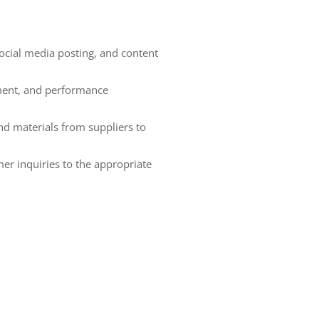
cial media posting, and content
ment, and performance
d materials from suppliers to
er inquiries to the appropriate