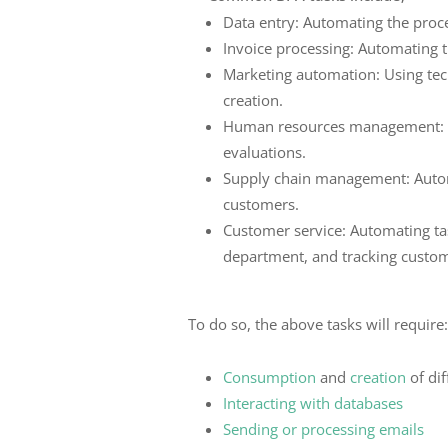
Data entry: Automating the proce
Invoice processing: Automating t
Marketing automation: Using tec
creation.
Human resources management: Au
evaluations.
Supply chain management: Automa
customers.
Customer service: Automating tas
department, and tracking custom
To do so, the above tasks will require
Consumption
and
creation
of dif
Interacting with databases
Sending or processing emails