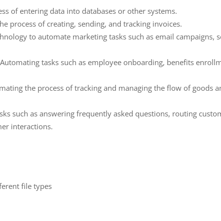
ss of entering data into databases or other systems.
he process of creating, sending, and tracking invoices.
hnology to automate marketing tasks such as email campaigns, so
tomating tasks such as employee onboarding, benefits enroll
ting the process of tracking and managing the flow of goods an
ks such as answering frequently asked questions, routing custom
er interactions.
:
ferent file types