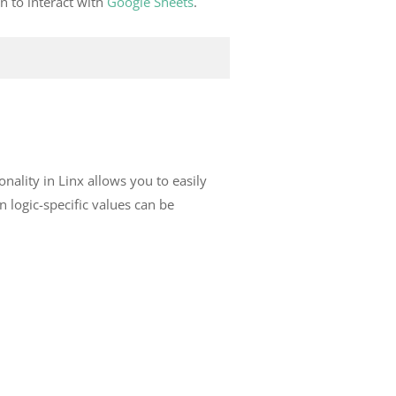
n to interact with
Google Sheets
.
onality in Linx allows you to easily
en logic-specific values can be