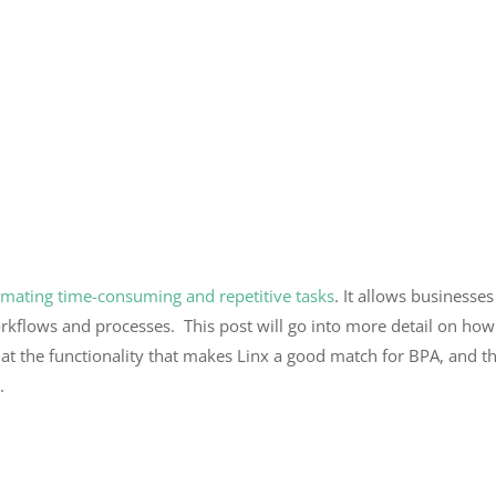
mating time-consuming and repetitive tasks
. It allows businesse
orkflows and processes.
This post will go into more detail on how
ook at the functionality that makes Linx a good match for BPA, and
x.