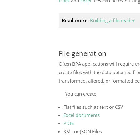
PDFs
and
Excel
files can be read usin
Read more:
Building a file reader
File generation
Often BPA applications will require the
create files with the data obtained fro
transformed, altered, or formatted bef
You can create:
Flat files such as text or CSV
Excel documents
PDFs
XML or JSON Files