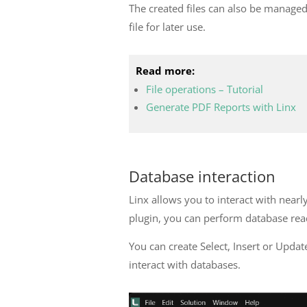
The created files can also be managed 
file for later use.
Read more:
File operations – Tutorial
Generate PDF Reports with Linx
Database interaction
Linx allows you to interact with nea
plugin, you can perform database rea
You can create Select, Insert or Upd
interact with databases.