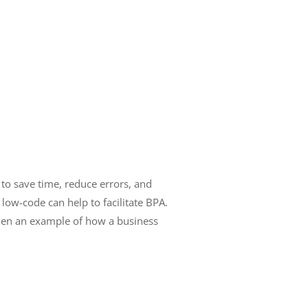
s to save time, reduce errors, and
 low-code can help to facilitate BPA.
 then an example of how a business