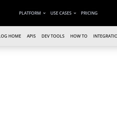
PLATFORM
USE CASES
PRICING
LOG HOME
APIS
DEV TOOLS
HOW TO
INTEGRATI