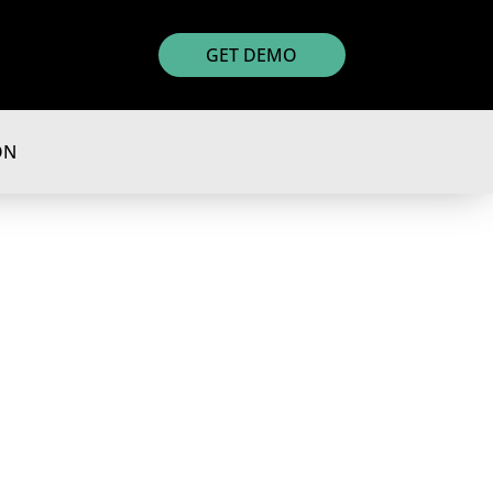
GET DEMO
ON