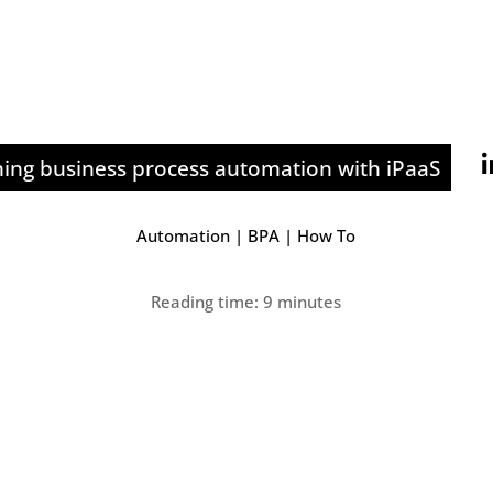
ning business process automation with iPaaS
Automation
|
BPA
|
How To
Reading time: 9 minutes