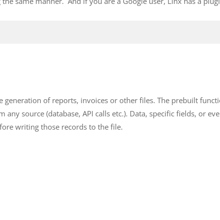
g the same manner. And if you are a Google user, Linx has a plugi
 generation of reports, invoices or other files. The prebuilt functi
m any source (database, API calls etc.). Data, specific fields, or ev
ore writing those records to the file.