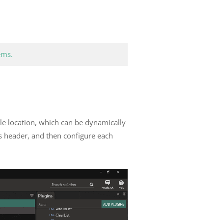
ems.
file location, which can be dynamically
’s header, and then configure each