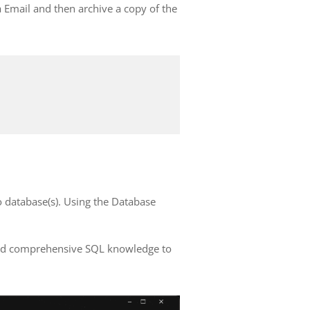
a Email and then archive a copy of the
 database(s). Using the Database
need comprehensive SQL knowledge to