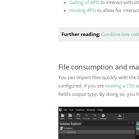
Calling of APIs
to interact with o
Hosting APIs
to allow for interac
Further reading;
Combine low-code
File consumption and m
You can import files quickly with the 
configured. If you are
reading a CSV
or
field’s output type. By doing so, you 