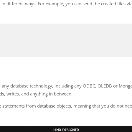
in different ways. For example, you can send the created files vi
rly any database technology, including any ODBC, OLEDB or Mongo
ds, writes, and anything in between.
ate statements from database objects, meaning that you do not 