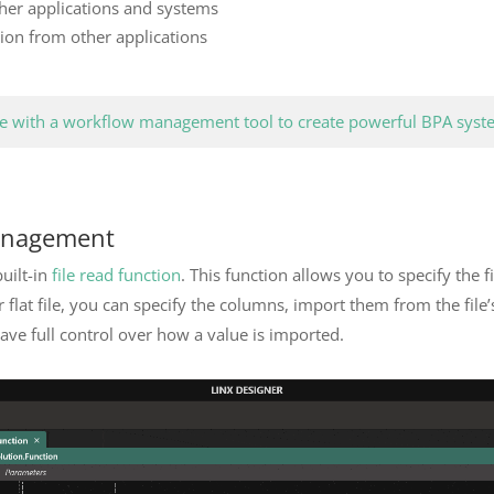
ther applications and systems
tion from other applications
 with a workflow management tool to create powerful BPA syst
anagement
built-in
file read function
. This function allows you to specify the 
 flat file, you can specify the columns, import them from the file
have full control over how a value is imported.