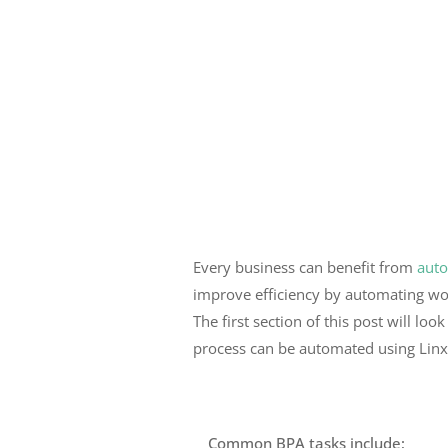
Every business can benefit from
auto
improve efficiency by automating w
The first section of this post will l
process can be automated using Lin
Common BPA tasks include;