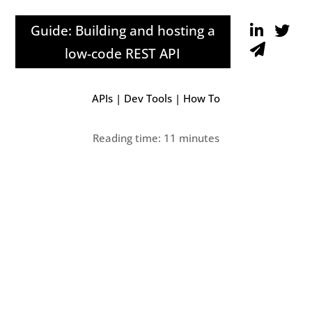
Guide: Building and hosting a
low-code REST API
APIs
|
Dev Tools
|
How To
Reading time: 11 minutes