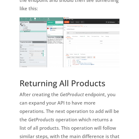
the endpoint and should then see something
like this:
Returning All Products
After creating the
GetProduct
endpoint, you
can expand your API to have more
operations. The next operation to add will be
the
GetProducts
operation which returns a
list of all products. This operation will follow
similar steps, with the main difference is that