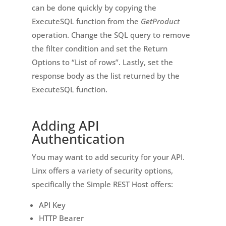
can be done quickly by copying the
ExecuteSQL function from the
GetProduct
operation. Change the SQL query to remove
the filter condition and set the Return
Options to “List of rows”. Lastly, set the
response body as the list returned by the
ExecuteSQL function.
Adding API
Authentication
You may want to add security for your API.
Linx offers a variety of security options,
specifically the Simple REST Host offers:
API Key
HTTP Bearer