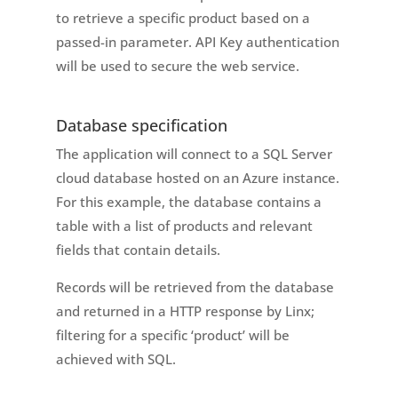
to retrieve a specific product based on a
passed-in parameter. API Key authentication
will be used to secure the web service.
Database specification
The application will connect to a SQL Server
cloud database hosted on an Azure instance.
For this example, the database contains a
table with a list of products and relevant
fields that contain details.
Records will be retrieved from the database
and returned in a HTTP response by Linx;
filtering for a specific ‘product’ will be
achieved with SQL.