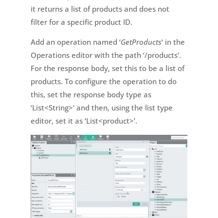
it returns a list of products and does not
filter for a specific product ID.
Add an operation named ‘
GetProducts
‘ in the
Operations editor with the path ‘/products’.
For the response body, set this to be a list of
products. To configure the operation to do
this, set the response body type as
‘List<String>’ and then, using the list type
editor, set it as ‘List<product>’.