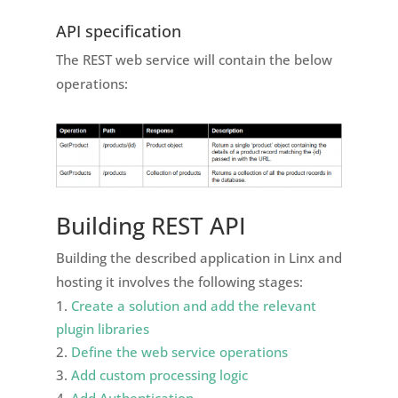
API specification
The REST web service will contain the below
operations:
Building REST API
Building the described application in Linx and
hosting it involves the following stages:
Create a solution and add the relevant
plugin libraries
Define the web service operations
Add custom processing logic
Add Authentication