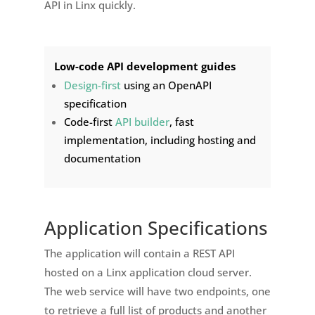
API in Linx quickly.
Low-code API development guides
Design-first
using an OpenAPI
specification
Code-first
API builder
, fast
implementation, including hosting and
documentation
Application Specifications
The application will contain a REST API
hosted on a Linx application cloud server.
The web service will have two endpoints, one
to retrieve a full list of products and another