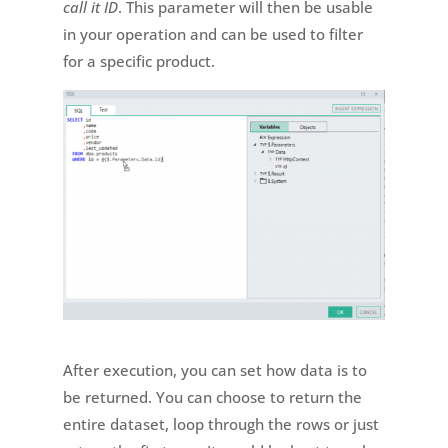
call it ID
. This parameter will then be usable
in your operation and can be used to filter
for a specific product.
After execution, you can set how data is to
be returned. You can choose to return the
entire dataset, loop through the rows or just