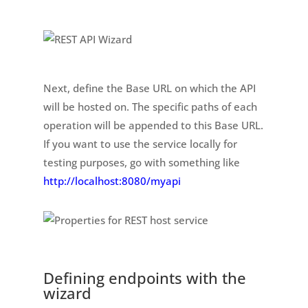
Next, define the Base URL on which the API
will be hosted on. The specific paths of each
operation will be appended to this Base URL.
If you want to use the service locally for
testing purposes, go with something like
http://localhost:8080/myapi
Defining endpoints with the
wizard