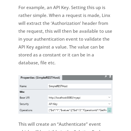
For example, an API Key. Setting this up is
rather simple. When a request is made, Linx
will extract the ‘Authorization’ header from
the request, this will then be available to use
in your authentication event to validate the
API Key against a value. The value can be
stored as a constant or it can be in a
database, file etc.
This will create an “Authenticate” event