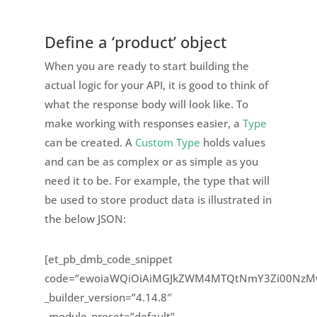
Define a ‘product’ object
When you are ready to start building the
actual logic for your API, it is good to think of
what the response body will look like. To
make working with responses easier, a
Type
can be created. A
Custom Type
holds values
and can be as complex or as simple as you
need it to be. For example, the type that will
be used to store product data is illustrated in
the below JSON:
[et_pb_dmb_code_snippet
code=”ewoiaWQiOiAiMGJkZWM4MTQtNmY3Zi00NzMw
_builder_version=”4.14.8″
_module_preset=”default”