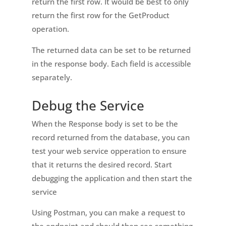
return the first row. It would be best to only
return the first row for the GetProduct
operation.
The returned data can be set to be returned
in the response body. Each field is accessible
separately.
Debug the Service
When the Response body is set to be the
record returned from the database, you can
test your web service opperation to ensure
that it returns the desired record. Start
debugging the application and then start the
service
Using Postman, you can make a request to