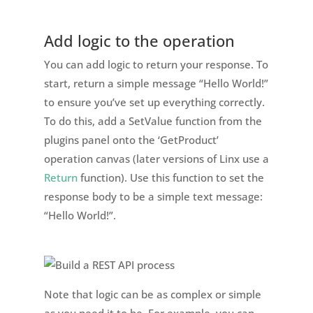
Add logic to the operation
You can add logic to return your response. To
start, return a simple message “Hello World!”
to ensure you’ve set up everything correctly.
To do this, add a SetValue function from the
plugins panel onto the ‘GetProduct’
operation canvas (later versions of Linx use a
Return
function). Use this function to set the
response body to be a simple text message:
“Hello World!”.
Note that logic can be as complex or simple
as you need it to be. For example, you can