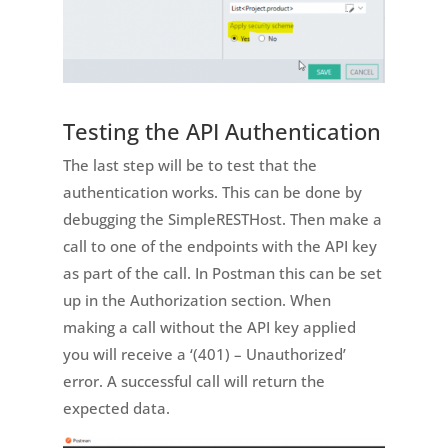
Testing the API Authentication
The last step will be to test that the
authentication works. This can be done by
debugging the SimpleRESTHost. Then make a
call to one of the endpoints with the API key
as part of the call. In Postman this can be set
up in the Authorization section. When
making a call without the API key applied
you will receive a ‘(401) – Unauthorized’
error. A successful call will return the
expected data.