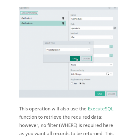
This operation will also use the
ExecuteSQL
function to retrieve the required data;
however, no filter (WHERE) is required here
as you want all records to be returned. This