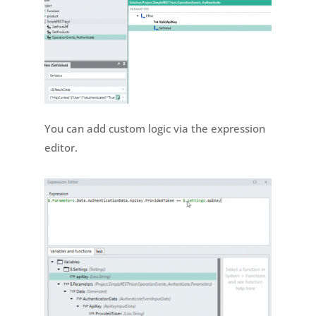
You can add custom logic via the expression
editor.