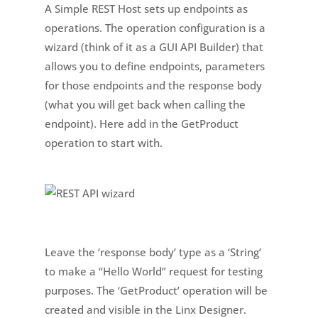
A Simple REST Host sets up endpoints as
operations. The operation configuration is a
wizard (think of it as a GUI API Builder) that
allows you to define endpoints, parameters
for those endpoints and the response body
(what you will get back when calling the
endpoint). Here add in the GetProduct
operation to start with.
Leave the ‘response body’ type as a ‘String’
to make a “Hello World” request for testing
purposes. The ‘GetProduct’ operation will be
created and visible in the Linx Designer.