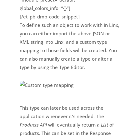
global_colors_info=”{}”]
[/et_pb_dmb_code_snippet]
To define such an object to work with in Linx,
you can either import the above JSON or
XML string into Linx, and a custom type
mapping to those fields will be created. You
can also manually create a type or alter a
type by using the Type Editor.
This type can later be used across the
application whenever it’s needed. The
Products API
will eventually return a
List
of
products. This can be set in the Response