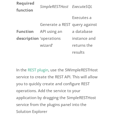
Required
SimpleRESTHost
ExecuteSQL
function
Executes a
Generate a REST
query against
Function
API using an
a database
description
‘operations
instance and
wizard’
returns the
results
In the
REST plugin
, use the SWimpleRESTHost
service to create the REST API. This will allow
you to quickly create and configure REST
operations. Add the service to your
application by dragging the SimpleRESTHost
service from the plugins panel into the
Solution Explorer