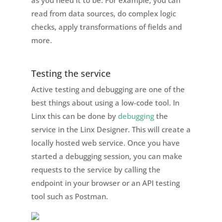
read from data sources, do complex logic
checks, apply transformations of fields and
more.
Testing the service
Active testing and debugging are one of the
best things about using a low-code tool. In
Linx this can be done by
debugging
the
service in the Linx Designer. This will create a
locally hosted web service. Once you have
started a debugging session, you can make
requests to the service by calling the
endpoint in your browser or an API testing
tool such as Postman.