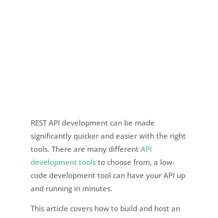
REST API development can be made
significantly quicker and easier with the right
tools. There are many different
API
development tools
to choose from, a low-
code development tool can have your API up
and running in minutes.
This article covers how to build and host an