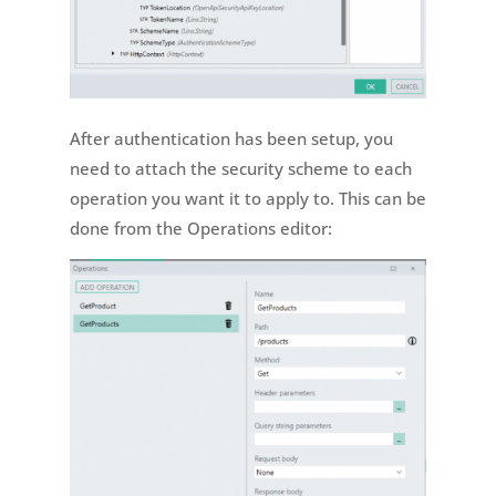
After authentication has been setup, you
need to attach the security scheme to each
operation you want it to apply to. This can be
done from the Operations editor: