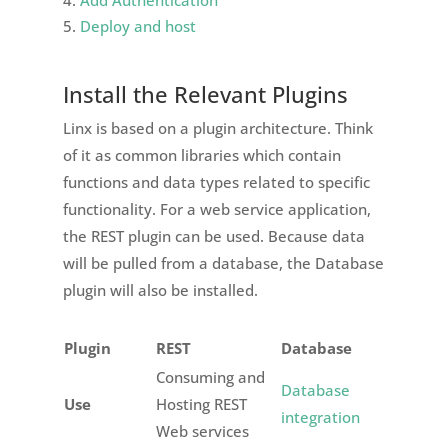
Deploy and host
Install the Relevant Plugins
Linx is based on a plugin architecture. Think
of it as common libraries which contain
functions and data types related to specific
functionality. For a web service application,
the REST plugin can be used. Because data
will be pulled from a database, the Database
plugin will also be installed.
Plugin
REST
Database
Consuming and
Database
Use
Hosting REST
integration
Web services