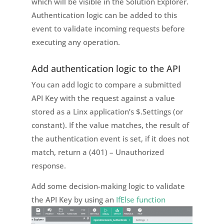
which will be visible in the Solution Explorer.
Authentication logic can be added to this
event to validate incoming requests before
executing any operation.
Add authentication logic to the API
You can add logic to compare a submitted
API Key with the request against a value
stored as a Linx application’s $.Settings (or
constant). If the value matches, the result of
the authentication event is set, if it does not
match, return a (401) – Unauthorized
response.
Add some decision-making logic to validate
the API Key by using an
IfElse function