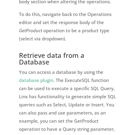
body section when altering the operations.
To do this, navigate back to the Operations
editor and set the response body of the
GetProduct
operation to be a product type
(select via dropdown).
Retrieve data from a
Database
You can access a database by using the
database plugin
. The ExecuteSQL function
can be used to execute a specific SQL Query.
Linx has functionality to generate simple SQL
queries such as Select, Update or Insert. You
can also pass and use parameters, as an
example, you can set the GetProduct
operation to have a Query string parameter,